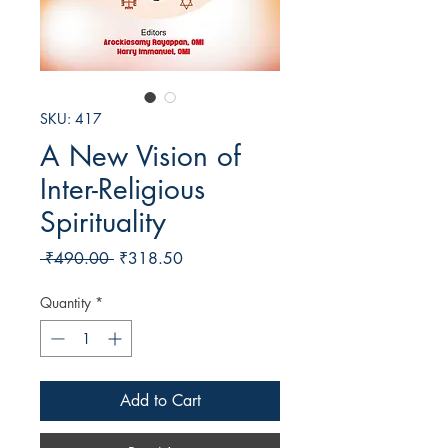
SKU: 417
A New Vision of
Inter-Religious
Spirituality
Regular
Sale
 ₹490.00 
₹318.50
Price
Price
Quantity
*
Add to Cart