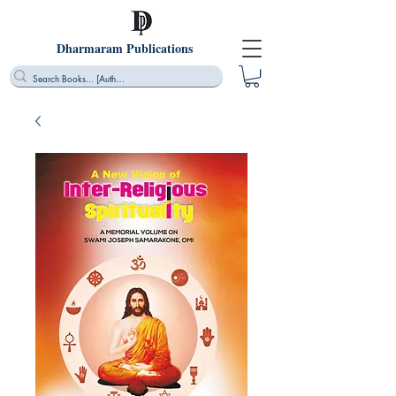
Dharmaram Publications