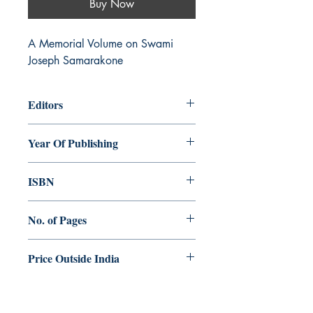
Buy Now
A Memorial Volume on Swami 
Joseph Samarakone
Editors
A. Rayappan, H. Immanuel
Year Of Publishing
2018
ISBN
978-93-84964-49-8
No. of Pages
530
Price Outside India
$25.00