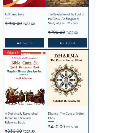
Faith and Love
The Revelation at the Foot of
the Cross: An Exegetical
Regular Price
₹700.00
Sale Price
Study of John 19:25-27
₹455.00
Regular Price
₹700.00
Sale Price
₹455.00
Add to Cart
Add to Cart
Volume I
A Statistically Researched
Dharma: The Core of Indian
Bible Quiz & Quick
Ethos
Reference Book
Regular Price
₹450.00
Sale Price
₹292.50
Regular Price
₹350.00
Sale Price
₹227.50