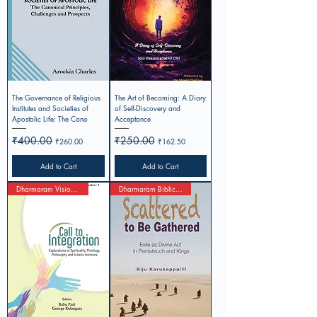
The Governance of Religious
The Art of Becoming: A Diary
Institutes and Societies of
of Self-Discovery and
Apostolic Life: The Cano
Acceptance
Regular Price
₹400.00
Sale Price
Regular Price
₹250.00
Sale Price
₹260.00
₹162.50
Add to Cart
Add to Cart
Dharmaram Visionary Studies 1
Dharmaram Biblical Studies-2