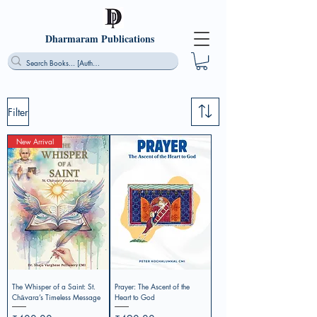
Dharmaram Publications
Filter
New Arrival
The Whisper of a Saint: St.
Prayer: The Ascent of the
Chāvara’s Timeless Message
Heart to God