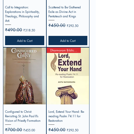
Call to Integration:
Scattered to Be Gathered
Explorations in Spirituality,
Exile as Divine Act in
Theology, Philosophy and
Pentateuch and Kings
Arti
Regular Price
₹450.00
Sale Price
₹292.50
Regular Price
₹490.00
Sale Price
₹318.50
Add to Cart
Add to Cart
Dharmaram Biblical Studies-1
Configured to Christ:
Lord, Extend Your Hand: Re-
Revisiting St. John Paul II’s
reading Psalm 74:11 for
Vision of Priestly Formation
Restoration
Regular Price
₹700.00
Sale Price
Regular Price
₹450.00
Sale Price
₹455.00
₹292.50