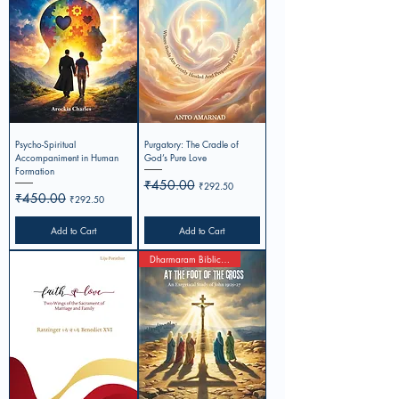
Psycho-Spiritual
Purgatory: The Cradle of
Accompaniment in Human
God’s Pure Love
Formation
Regular Price
₹450.00
Sale Price
₹292.50
Regular Price
₹450.00
Sale Price
₹292.50
Add to Cart
Add to Cart
Dharmaram Biblical Studies 3