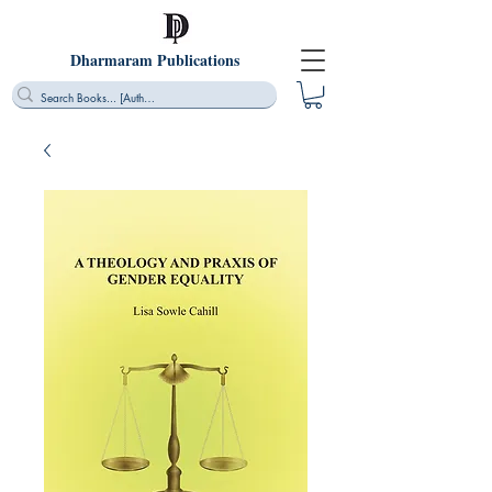
Dharmaram Publications