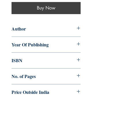
Buy Now
Author
Lisa Sowle Cahill
Year Of Publishing
2018
ISBN
978-93-84964-81-8
No. of Pages
168
Price Outside India
$15.00