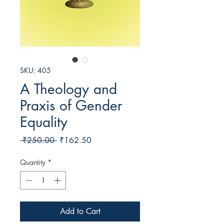
SKU: 405
A Theology and
Praxis of Gender
Equality
Regular
Sale
 ₹250.00 
₹162.50
Price
Price
Quantity
*
Add to Cart