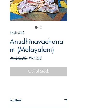
SKU: 516
Anudhinavachana
m (Malayalam)
Regular
Sale
 ₹150.00 
₹97.50
Price
Price
Out of Stock
Author