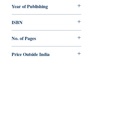
Sebastian Parayil CMI
Year of Publishing
2022
ISBN
No. of Pages
400
Price Outside India
$ 10.00