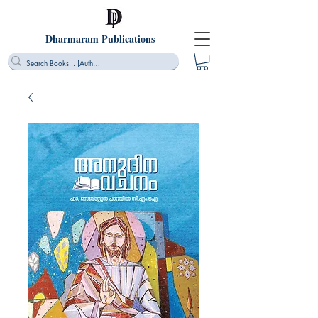
Dharmaram Publications