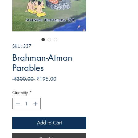
SKU: 337
Brahman-Atman
Parables
Regular
Sale
 ₹300.00 
₹195.00
Price
Price
Quantity
*
Add to Cart