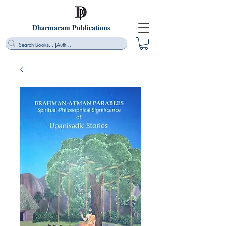
Dharmaram Publications