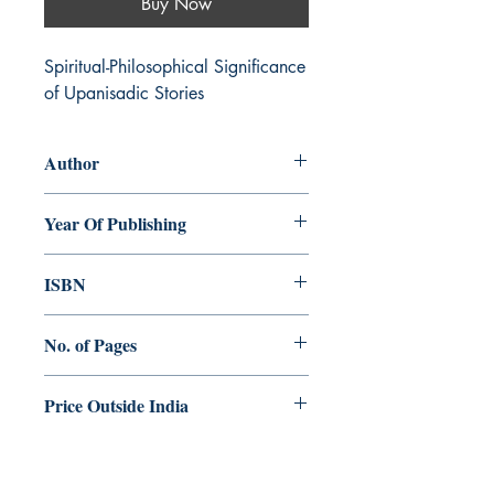
Buy Now
Spiritual-Philosophical Significance 
of Upanisadic Stories
Author
Augustine Thottakara
Year Of Publishing
2015
ISBN
978-93-84964-00-9
No. of Pages
280
Price Outside India
$25.00