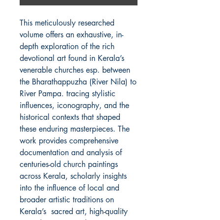
This meticulously researched
volume offers an exhaustive, in-
depth exploration of the rich
devotional art found in Kerala’s
venerable churches esp. between
the Bharathappuzha (River Nila) to
River Pampa. tracing stylistic
influences, iconography, and the
historical contexts that shaped
these enduring masterpieces. The
work provides comprehensive
documentation and analysis of
centuries-old church paintings
across Kerala, scholarly insights
into the influence of local and
broader artistic traditions on
Kerala’s sacred art, high-quality