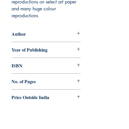
reproductions on select art paper
and many huge colour
reproductions
Author
George Menachery
Year of Publishing
2026
ISBN
978-81-992858-0-4
No. of Pages
108
Price Outside India
US$.69.00 / €.59.00
Dharmaram Publications