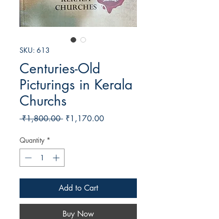
SKU: 613
Centuries-Old
Picturings in Kerala
Churchs
Regular
Sale
 ₹1,800.00 
₹1,170.00
Price
Price
Quantity
*
Add to Cart
Buy Now