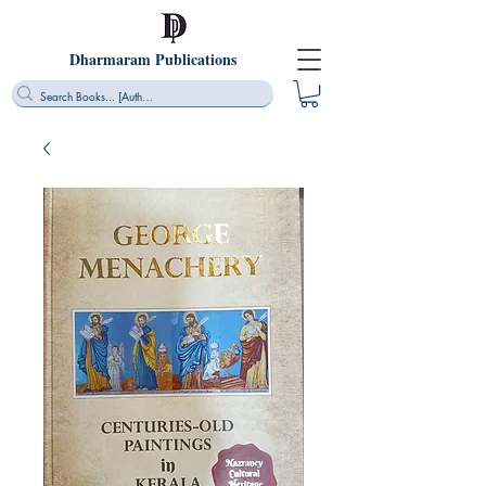
Dharmaram Publications