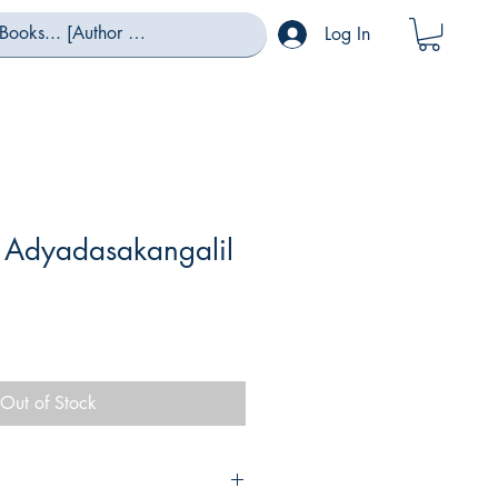
Log In
Adyadasakangalil
Out of Stock