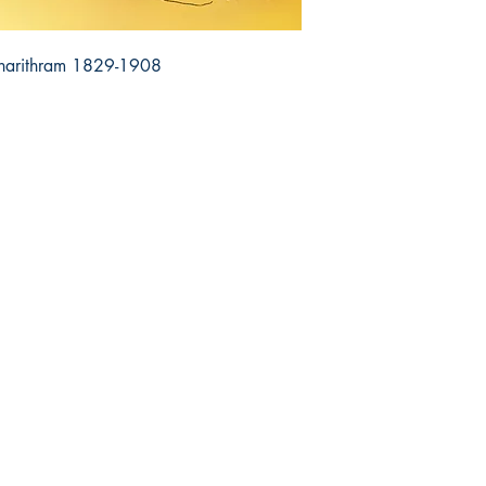
harithram 1829-1908
op
Related
re Policy
Dharmaram College
ment & Shipping
Dharmaram Vidya Kshetram
urns & Cancellations
Christ University
ms and Conditions
DVK Journals
vacy Policy
CHAI Books
Q