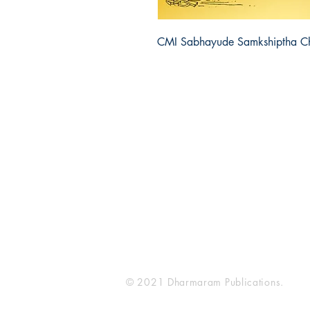
CMI Sabhayude Samkshiptha C
Dharmaram Publications
Sh
Dharmaram College
Sto
DRC Post
Pay
Bengaluru
Ret
Karnataka, India
Ter
560029
Pri
FA
© 2021 Dharmaram Publications.