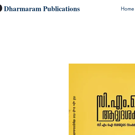
Dharmaram Publications
Home