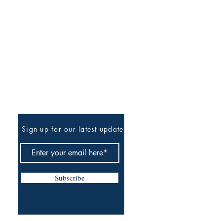
Be The First To Know
Sign up for our latest updates
Subscribe