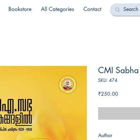
Bookstore
All Categories
Contact
CMI Sabha 
SKU: 474
Price
₹250.00
Author