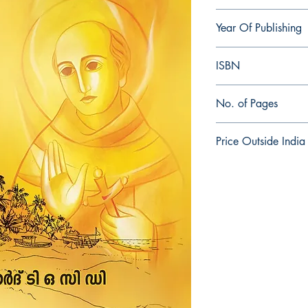
Bernard TOCD
Year Of Publishing
2020
ISBN
978-81-945798-1-6
No. of Pages
384
Price Outside India
$25.00