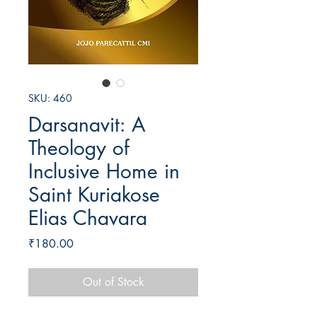
SKU: 460
Darsanavit: A
Theology of
Inclusive Home in
Saint Kuriakose
Elias Chavara
Price
₹180.00
Out of Stock