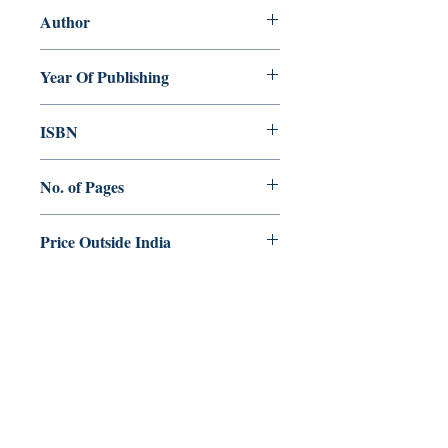
Author
Jojo Parecattil
Year Of Publishing
2020
ISBN
978-81-944061-6-7
No. of Pages
248
Price Outside India
$15.00