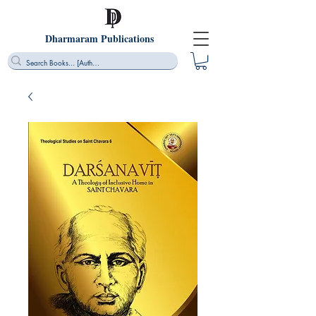
Dharmaram Publications