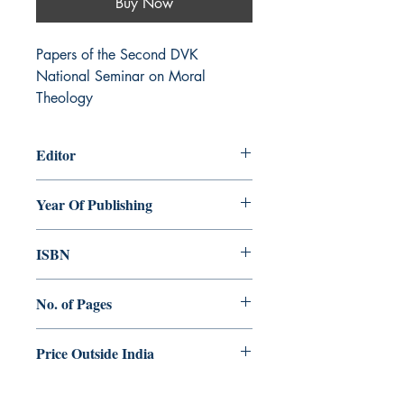
Buy Now
Papers of the Second DVK 
National Seminar on Moral 
Theology
Editor
Shaji George Kochuthara
Year Of Publishing
2016
ISBN
978-93-84964-41-2
No. of Pages
476
Price Outside India
$25.00