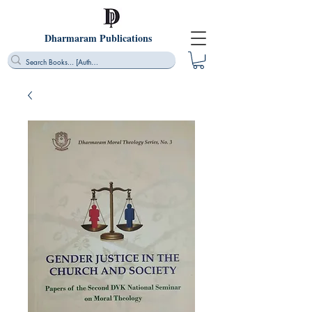
Dharmaram Publications