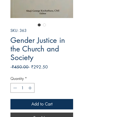
SKU: 363
Gender Justice in
the Church and
Society
Regular
Sale
 ₹450.00 
₹292.50
Price
Price
Quantity
*
Add to Cart