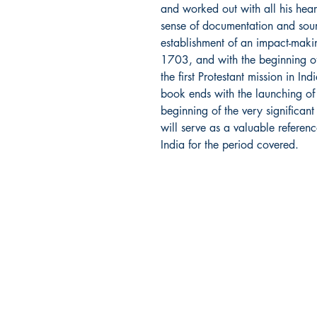
and worked out with all his hear
sense of documentation and sour
establishment of an impact-makin
1703, and with the beginning of 
the first Protestant mission in I
book ends with the launching of 
beginning of the very significa
will serve as a valuable referenc
India for the period covered.
Dharmaram Publications
Sh
Dharmaram College
Sto
DRC Post
Pay
Bengaluru
Ret