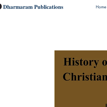
Dharmaram Publications
Home