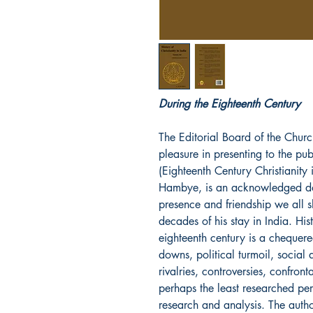
During the Eighteenth Century
The Editorial Board of the Churc
pleasure in presenting to the pu
(Eighteenth Century Christianity i
Hambye, is an acknowledged doy
presence and friendship we all 
decades of his stay in India. Hist
eighteenth century is a chequere
downs, political turmoil, social a
rivalries, controversies, confron
perhaps the least researched per
research and analysis. The auth