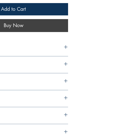
Add to Cart
Buy Now