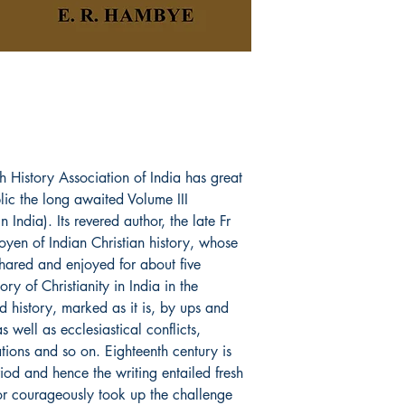
Paperback
h History Association of India has great
blic the long awaited Volume III
n India). Its revered author, the late Fr
en of Indian Christian history, whose
shared and enjoyed for about five
ory of Christianity in India in the
d history, marked as it is, by ups and
s well as ecclesiastical conflicts,
tations and so on. Eighteenth century is
iod and hence the writing entailed fresh
or courageously took up the challenge