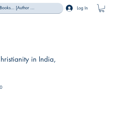
Log In
hristianity in India,
Sale
0
Price