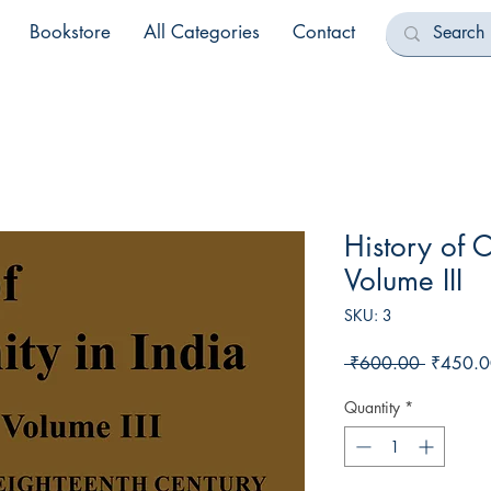
Bookstore
All Categories
Contact
History of C
Volume III
SKU: 3
Regular
 ₹600.00 
₹450.0
Price
Quantity
*