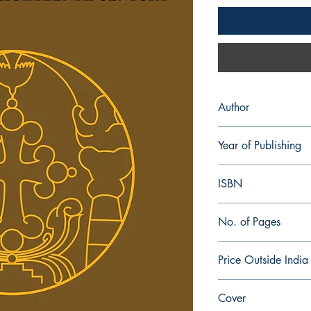
Author
E. R. Hambye
Year of Publishing
1997
ISBN
978-81-954112-0-7
No. of Pages
588
Price Outside India
$ 45.00
Cover