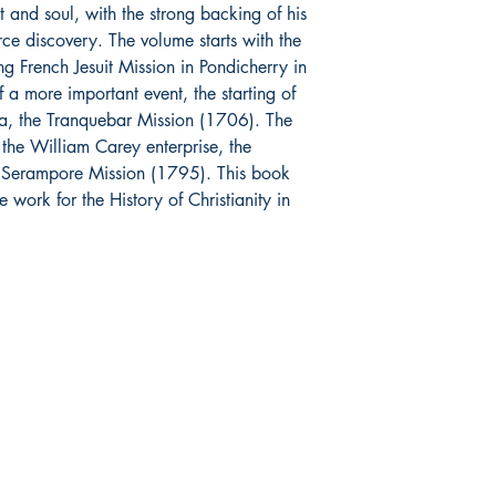
t and soul, with the strong backing of his
ce discovery. The volume starts with the
g French Jesuit Mission in Pondicherry in
a more important event, the starting of
ndia, the Tranquebar Mission (1706). The
the William Carey enterprise, the
nt Serampore Mission (1795). This book
e work for the History of Christianity in
op
Related
re Policy
Dharmaram College
ment & Shipping
Dharmaram Vidya Kshetram
urns & Cancellations
Christ University