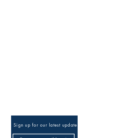
Be The First To Know
Sign up for our latest updates