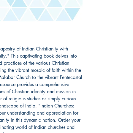
apestry of Indian Christianity with 
ity." This captivating book delves into 
d practices of the various Christian 
g the vibrant mosaic of faith within the 
alabar Church to the vibrant Pentecostal 
esource provides a comprehensive 
ns of Christian identity and mission in 
of religious studies or simply curious 
landscape of India, "Indian Churches: 
your understanding and appreciation for 
ianity in this dynamic nation. Order your 
inating world of Indian churches and 