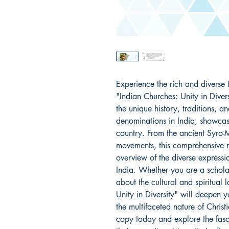
Experience the rich and diverse t
"Indian Churches: Unity in Divers
the unique history, traditions, an
denominations in India, showcasin
country. From the ancient Syro-M
movements, this comprehensive r
overview of the diverse expressio
India. Whether you are a scholar 
about the cultural and spiritual 
Unity in Diversity" will deepen 
the multifaceted nature of Christ
copy today and explore the fasc