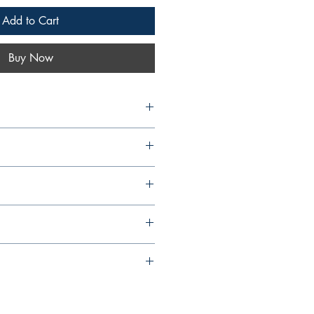
Add to Cart
Buy Now
om