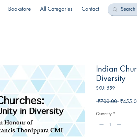
Bookstore
All Categories
Contact
Indian Chur
Diversity
SKU: 559
Regular
 ₹700.00 
₹455.0
Price
Quantity
*