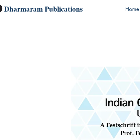
Dharmaram Publications
Home