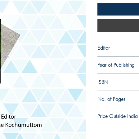
Editor
Joby Jose Kochumutt
Year of Publishing
2024
ISBN
978-93-92996-59-7
No. of Pages
332
Price Outside India
$ 20.00