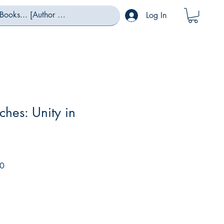
Log In
ches: Unity in
Sale
0
Price