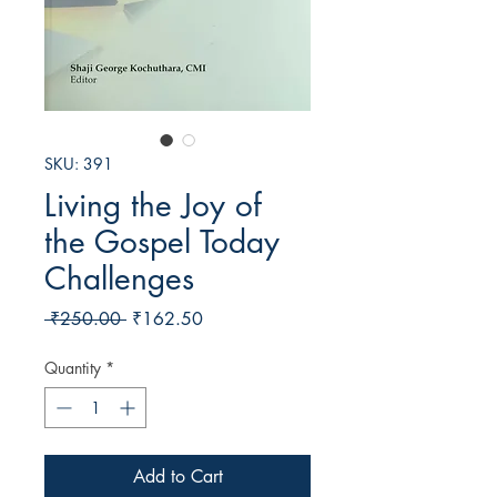
SKU: 391
Living the Joy of
the Gospel Today
Challenges
Regular
Sale
 ₹250.00 
₹162.50
Price
Price
Quantity
*
Add to Cart