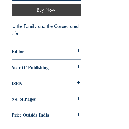
Buy Now
to the Family and the Consecrated 
Life
Editor
Shaji G. Kochuthara
Year Of Publishing
2017
ISBN
978- 93-84964-77-1
No. of Pages
256
Price Outside India
$15.00