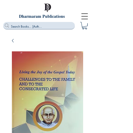
Dharmaram Publications