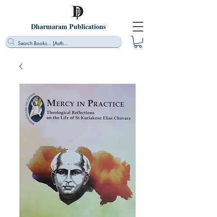
Dharmaram Publications