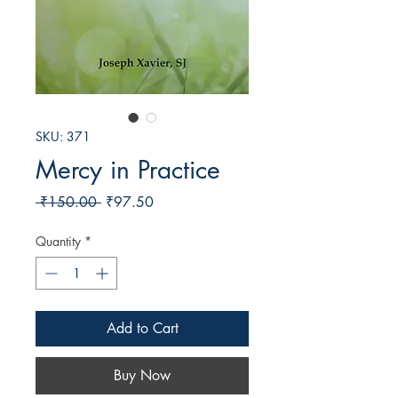
SKU: 371
Mercy in Practice
Regular
Sale
 ₹150.00 
₹97.50
Price
Price
Quantity
*
Add to Cart
Buy Now