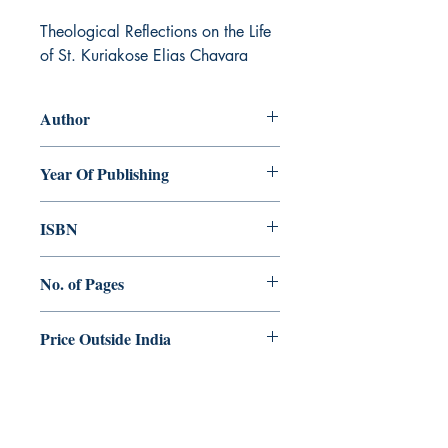
Theological Reflections on the Life 
of St. Kuriakose Elias Chavara
Author
Joseph Xavier
Year Of Publishing
2016
ISBN
978-93-84964-56-6
No. of Pages
152
Price Outside India
$10.00