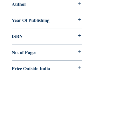
Author
Regi Mathew
Year Of Publishing
2016
ISBN
978-93-84964-55-9
No. of Pages
336
Price Outside India
$50.00