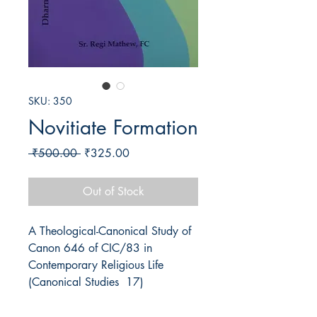
SKU: 350
Novitiate Formation
Regular
Sale
 ₹500.00 
₹325.00
Price
Price
Out of Stock
A Theological-Canonical Study of 
Canon 646 of CIC/83 in 
Contemporary Religious Life 
(Canonical Studies  17)