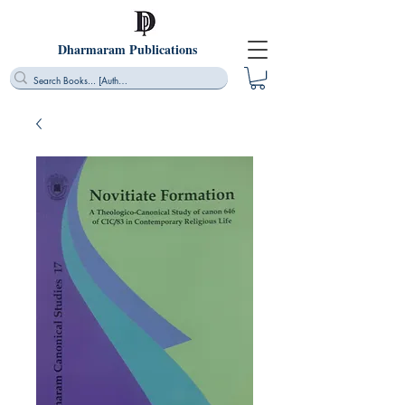
Dharmaram Publications