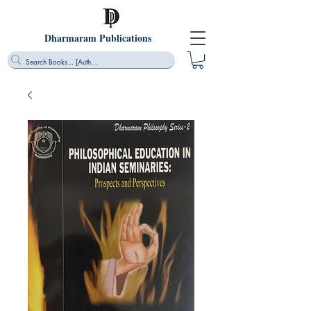
Dharmaram Publications