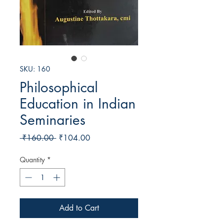
SKU: 160
Philosophical
Education in Indian
Seminaries
Regular
Sale
 ₹160.00 
₹104.00
Price
Price
Quantity
*
Add to Cart