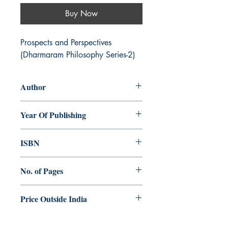
Buy Now
Prospects and Perspectives 
(Dharmaram Philosophy Series-2)
Author
Augustine Thottakara
Year Of Publishing
2003
ISBN
81-86861-56-4
No. of Pages
250
Price Outside India
$10.00