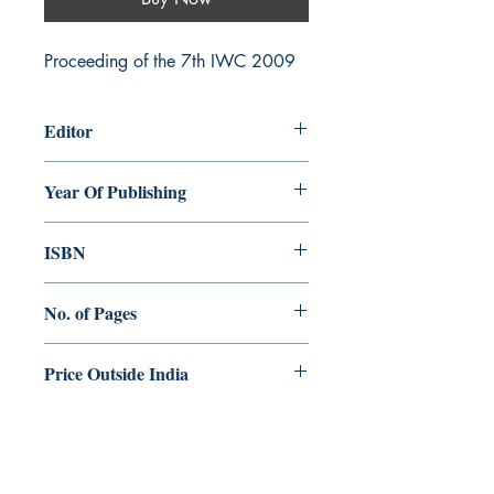
Proceeding of the 7th IWC 2009
Editor
Kurian Kachappilly
Year Of Publishing
2011
ISBN
978-81-89958-42-8
No. of Pages
292
Price Outside India
E 20.00