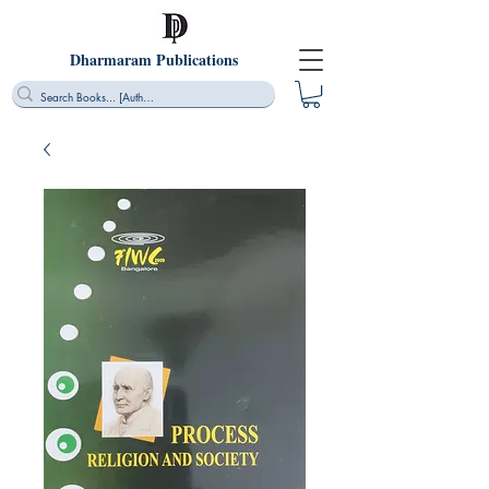
Dharmaram Publications