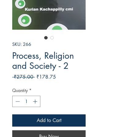
SKU: 266
Process, Religion
and Society - 2
Regular
Sale
 ₹275.00 
₹178.75
Price
Price
Quantity
*
Add to Cart
Buy Now