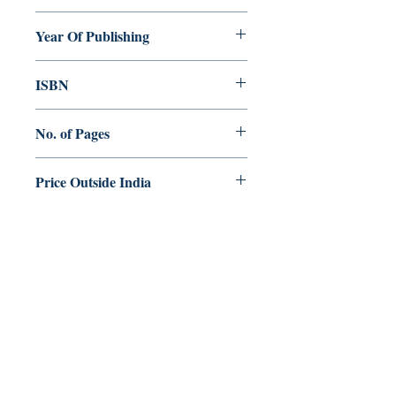
Saviour Menachery
Year Of Publishing
2009
ISBN
88-209-8153-2
No. of Pages
240
Price Outside India
$20.00