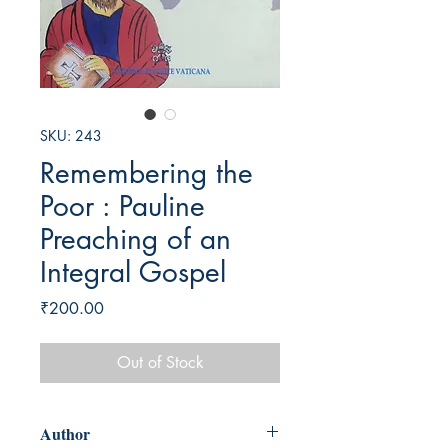
SKU: 243
Remembering the
Poor : Pauline
Preaching of an
Integral Gospel
Price
₹200.00
Out of Stock
Author