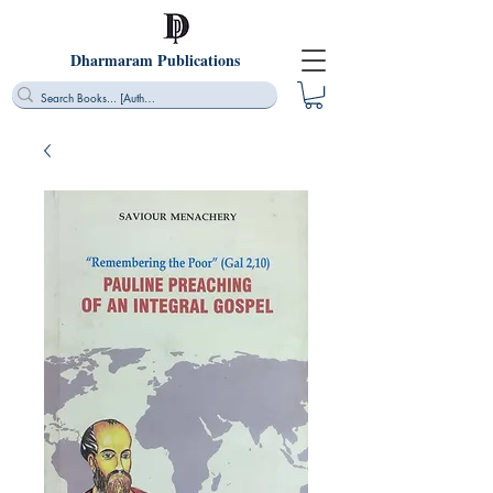
Dharmaram Publications