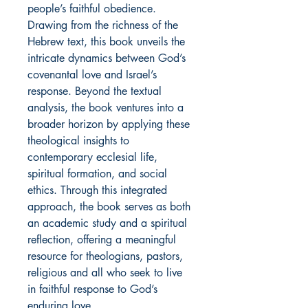
people’s faithful obedience.
Drawing from the richness of the
Hebrew text, this book unveils the
intricate dynamics between God’s
covenantal love and Israel’s
response. Beyond the textual
analysis, the book ventures into a
broader horizon by applying these
theological insights to
contemporary ecclesial life,
spiritual formation, and social
ethics. Through this integrated
approach, the book serves as both
an academic study and a spiritual
reflection, offering a meaningful
resource for theologians, pastors,
religious and all who seek to live
in faithful response to God’s
enduring love.