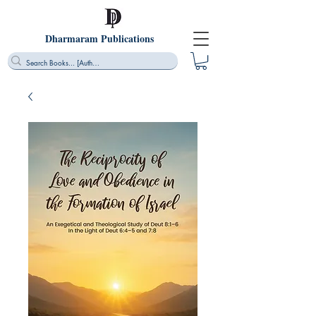
Dharmaram Publications