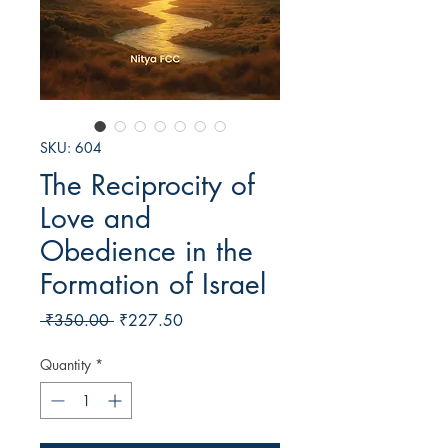
SKU: 604
The Reciprocity of
Love and
Obedience in the
Formation of Israel
Regular
Sale
 ₹350.00 
₹227.50
Price
Price
Quantity
*