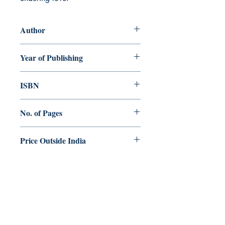
Author
Nitya FCC
Year of Publishing
2025
ISBN
978-81-982119-3-4
No. of Pages
152
Price Outside India
$. 25.00
Dharmaram Publications
Dharmaram College
DRC Post