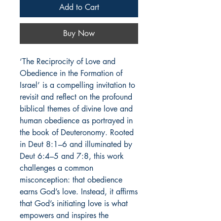
Add to Cart
Buy Now
‘The Reciprocity of Love and
Obedience in the Formation of
Israel’ is a compelling invitation to
revisit and reflect on the profound
biblical themes of divine love and
human obedience as portrayed in
the book of Deuteronomy. Rooted
in Deut 8:1–6 and illuminated by
Deut 6:4–5 and 7:8, this work
challenges a common
misconception: that obedience
earns God’s love. Instead, it affirms
that God’s initiating love is what
empowers and inspires the