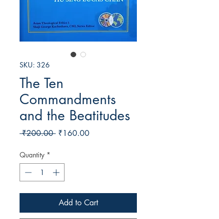
SKU: 326
The Ten
Commandments
and the Beatitudes
Regular
Sale
 ₹200.00 
₹160.00
Price
Price
Quantity
*
Add to Cart