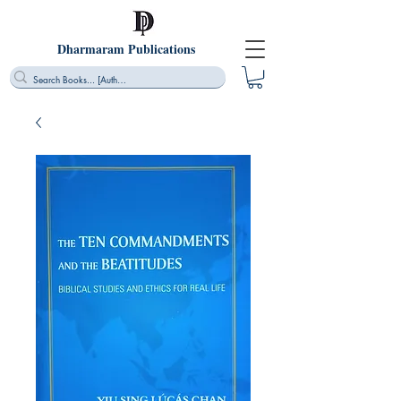
Dharmaram Publications