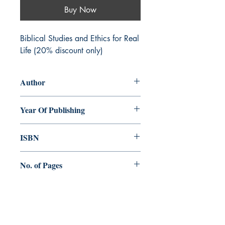
Buy Now
Biblical Studies and Ethics for Real
Life (20% discount only)
Author
Yiu sing Lucas Chan
Year Of Publishing
2015
ISBN
978-93-84964-24-5
No. of Pages
284