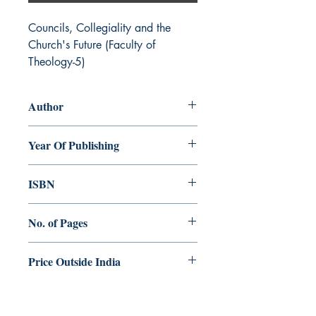
Councils, Collegiality and the 
Church's Future (Faculty of 
Theology-5)
Author
Norman Tanner
Year Of Publishing
2003
ISBN
81-86861-59-9
No. of Pages
98
Price Outside India
$7.00