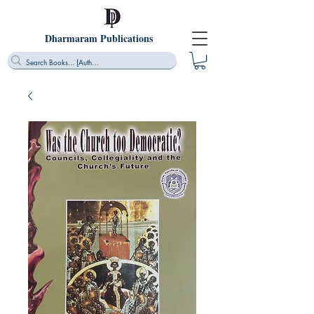
Dharmaram Publications