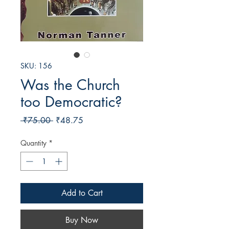
SKU: 156
Was the Church
too Democratic?
Regular
Sale
 ₹75.00 
₹48.75
Price
Price
Quantity
*
Add to Cart
Buy Now