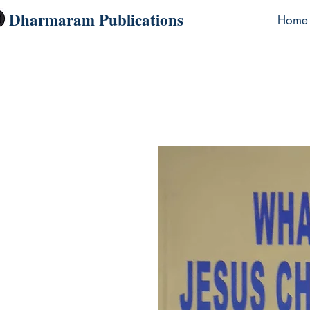
Dharmaram Publications
Home