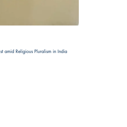
st amid Religious Pluralism in India
op
Related
re Policy
Dharmaram College
ment & Shipping
Dharmaram Vidya Kshetram
urns & Cancellations
Christ University
ms and Conditions
DVK Journals