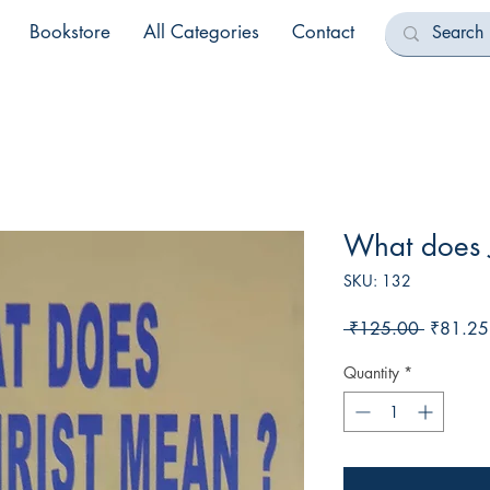
Bookstore
All Categories
Contact
What does 
SKU: 132
Regular
 ₹125.00 
₹81.25
Price
Quantity
*