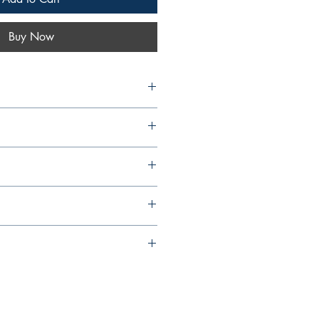
Buy Now
 Max Gonsalves S.F.X