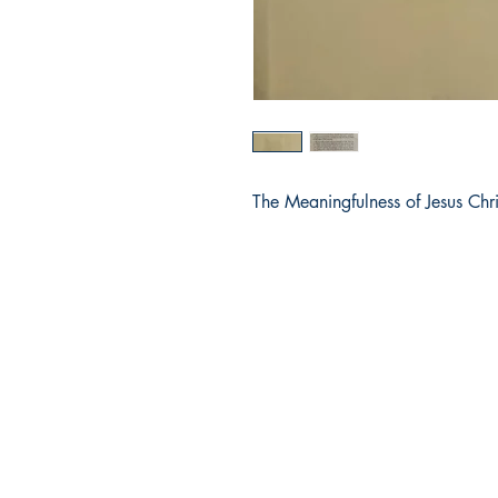
The Meaningfulness of Jesus Chri
Dharmaram Publications
Sh
Dharmaram College
Sto
DRC Post
Pay
Bengaluru
Ret
Karnataka, India
Ter