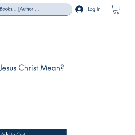
Log In
Jesus Christ Mean?
Sale
Price
Add to Cart