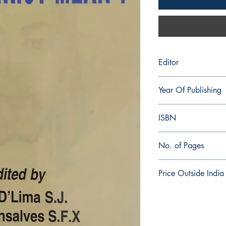
Editor
Errol D'Lima S.J. and
Year Of Publishing
2001
ISBN
81-86861-32-7
No. of Pages
204
Price Outside India
$8.00