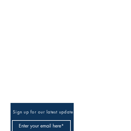
Be The First To Know
Sign up for our latest updates