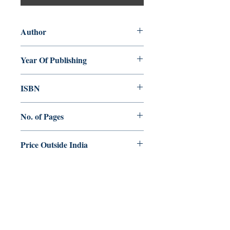
Author
Mathew Maniampra
Year Of Publishing
1997
ISBN
81-86861-09-2
No. of Pages
198
Price Outside India
$16.00