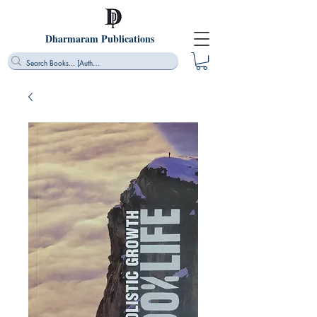
Dharmaram Publications