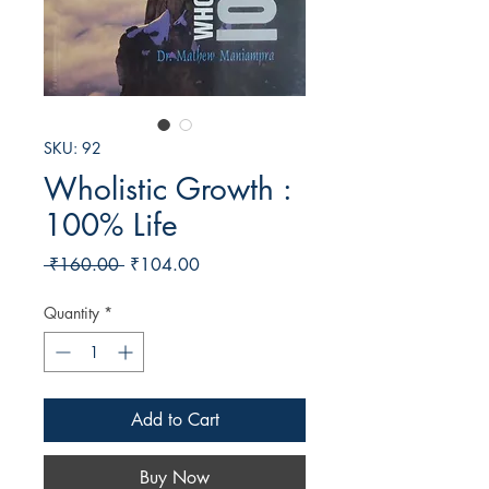
SKU: 92
Wholistic Growth :
100% Life
Regular
Sale
 ₹160.00 
₹104.00
Price
Price
Quantity
*
Add to Cart
Buy Now