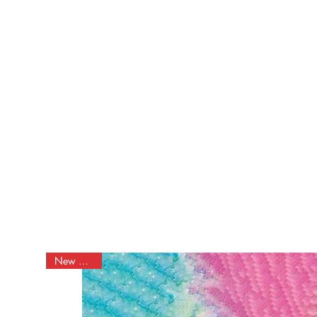
Discount
New Arrival