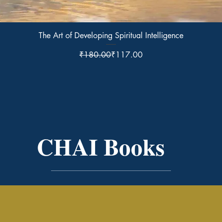
Quick View
The Art of Developing Spiritual Intelligence
Regular Price
Sale Price
₹180.00
₹117.00
CHAI Books