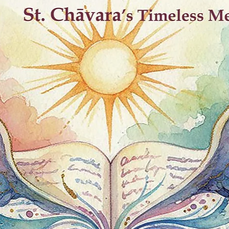
Best Sellers