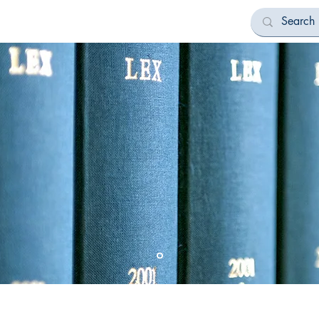
Bookstore
All Categories
Contact
 Publications
Printing Legacy not just Id