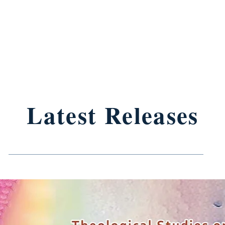
Latest Releases