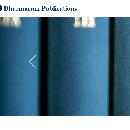
Dharmaram Publications
Home
Dharmaram
Up to 40%