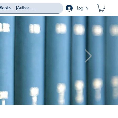
Log In
eas...