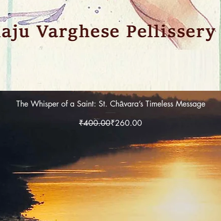
Quick View
The Whisper of a Saint: St. Chāvara’s Timeless Message
Regular Price
Sale Price
₹400.00
₹260.00